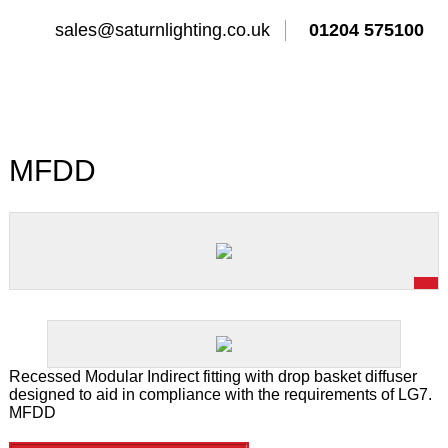
sales@saturnlighting.co.uk
01204 575100
Home
The
Lighting
Fluorescent
Contact
Range
Design
Conversion
Us
Service
MFDD
Recessed Modular Indirect fitting with drop basket diffuser
designed to aid in compliance with the requirements of LG7.
MFDD