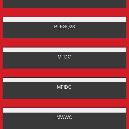
PLESQ28
MFDC
MFIDC
MWWC