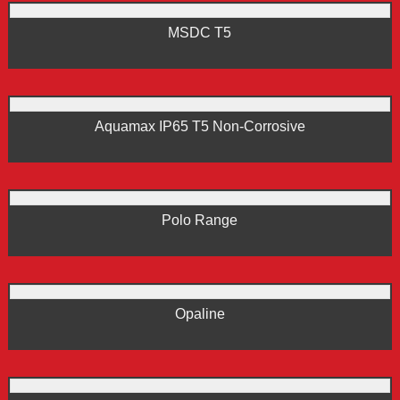
MSDC T5
Aquamax IP65 T5 Non-Corrosive
Polo Range
Opaline