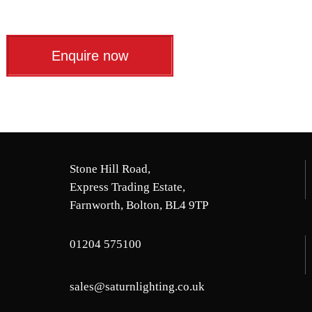
Enquire now
Stone Hill Road,
Express Trading Estate,
Farnworth, Bolton, BL4 9TP
01204 575100
sales@saturnlighting.co.uk