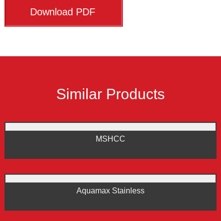
Download PDF
Similar Products
MSHCC
Aquamax Stainless