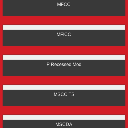
MFCC
MFICC
IP Recessed Mod.
MSCC T5
MSCDA