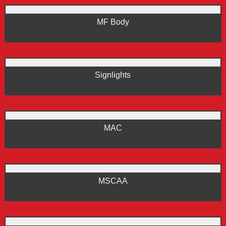
MF Body
Signlights
MAC
MSCAA