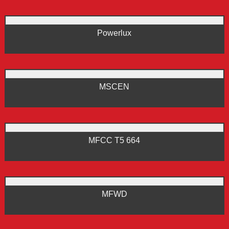
Powerlux
MSCEN
MFCC T5 664
MFWD