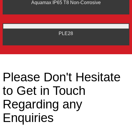
Aquamax IP65 T8 Non-Corrosive
PLE28
Please Don't Hesitate
to Get in Touch
Regarding any
Enquiries